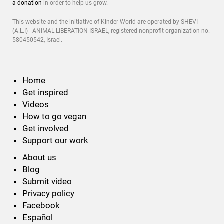
a donation
in order to help us grow.
This website and the initiative of Kinder World are operated by SHEVI
(A.L.I) - ANIMAL LIBERATION ISRAEL, registered nonprofit organization no.
580450542, Israel.
Home
Get inspired
Videos
How to go vegan
Get involved
Support our work
About us
Blog
Submit video
Privacy policy
Facebook
Español