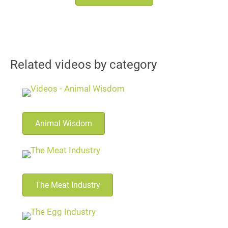
Related videos by category
Animal Wisdom
The Meat Industry