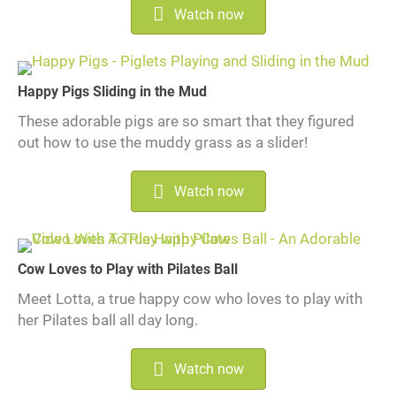
Watch now
Happy Pigs Sliding in the Mud
These adorable pigs are so smart that they figured
out how to use the muddy grass as a slider!
Watch now
Cow Loves to Play with Pilates Ball
Meet Lotta, a true happy cow who loves to play with
her Pilates ball all day long.
Watch now