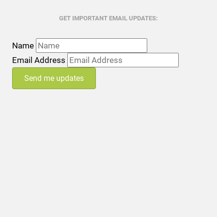
GET IMPORTANT EMAIL UPDATES:
Name
Email Address
Send me updates