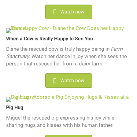
Watch now
When a Cow is Really Happy to See You
Diane the rescued cow is truly happy being in
Farm
Sanctuary
. Watch her dance in joy when she sees the
person that rescued her from a dairy farm.
Watch now
Pig Hug
Miguel the rescued pig expressing his joy while
sharing hugs and kisses with his human father.