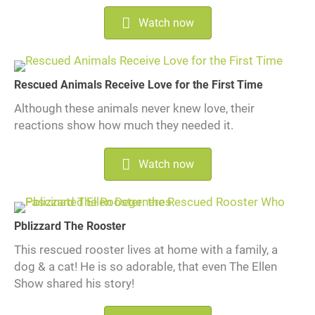
Watch now
Rescued Animals Receive Love for the First Time
Although these animals never knew love, their
reactions show how much they needed it.
Watch now
Pblizzard The Rooster
This rescued rooster lives at home with a family, a
dog & a cat! He is so adorable, that even The Ellen
Show shared his story!