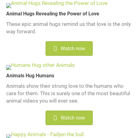
Animal Hugs Revealing the Power of Love
These epic animal hugs remind us that love is the only
way forward.
Watch now
Animals Hug Humans
Animals show their strong love to the humans who
care for them. This is surely one of the most beautiful
animal videos you will ever see.
Watch now