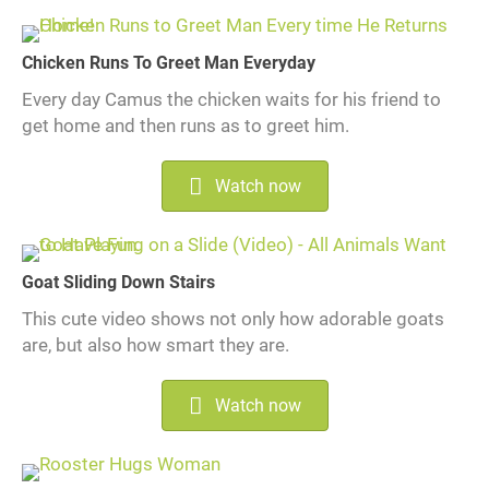
Chicken Runs To Greet Man Everyday
Every day Camus the chicken waits for his friend to
get home and then runs as to greet him.
Watch now
Goat Sliding Down Stairs
This cute video shows not only how adorable goats
are, but also how smart they are.
Watch now