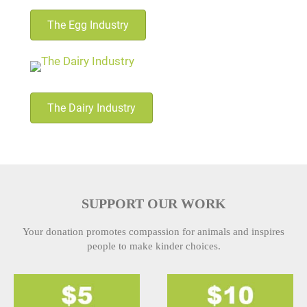
The Egg Industry
The Dairy Industry
SUPPORT OUR WORK
Your donation promotes compassion for animals and inspires
people to make kinder choices.