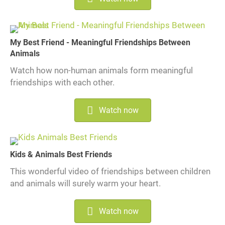
My Best Friend - Meaningful Friendships Between
Animals
Watch how non-human animals form meaningful
friendships with each other.
Watch now
Kids & Animals Best Friends
This wonderful video of friendships between children
and animals will surely warm your heart.
Watch now