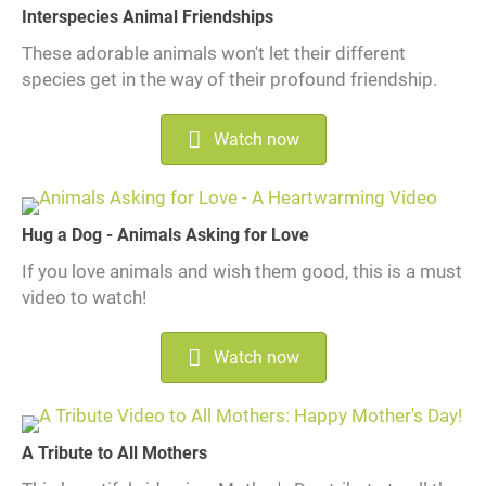
Interspecies Animal Friendships
These adorable animals won't let their different
species get in the way of their profound friendship.
Watch now
Hug a Dog - Animals Asking for Love
If you love animals and wish them good, this is a must
video to watch!
Watch now
A Tribute to All Mothers