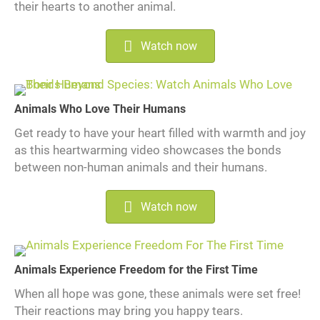
their hearts to another animal.
Watch now
Animals Who Love Their Humans
Get ready to have your heart filled with warmth and joy
as this heartwarming video showcases the bonds
between non-human animals and their humans.
Watch now
Animals Experience Freedom for the First Time
When all hope was gone, these animals were set free!
Their reactions may bring you happy tears.