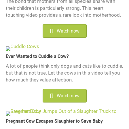
The bond that mothers from all species share with
their children is particularly strong. This heart
touching video provides a rare look into motherhood.
Watch now
Ever Wanted to Cuddle a Cow?
A lot of people think only dogs and cats like to cuddle,
but that is not true. Let the cows in this video tell you
how much they value affection.
Watch now
Pregnant Cow Escapes Slaughter to Save Baby