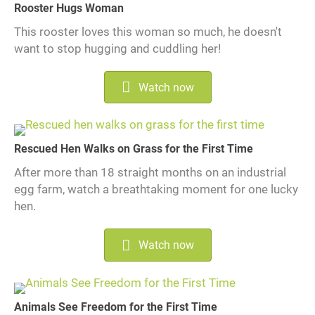
Rooster Hugs Woman
This rooster loves this woman so much, he doesn't
want to stop hugging and cuddling her!
Watch now
Rescued Hen Walks on Grass for the First Time
After more than 18 straight months on an industrial
egg farm, watch a breathtaking moment for one lucky
hen.
Watch now
Animals See Freedom for the First Time