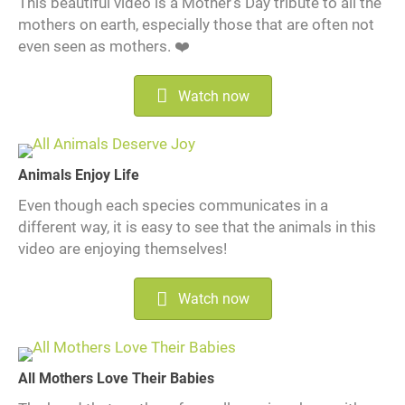
This beautiful video is a Mother's Day tribute to all the
mothers on earth, especially those that are often not
even seen as mothers. ❤️
Watch now
Animals Enjoy Life
Even though each species communicates in a
different way, it is easy to see that the animals in this
video are enjoying themselves!
Watch now
All Mothers Love Their Babies