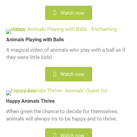
Watch now
Animals Playing with Balls
A magical video of animals who play with a ball as if
they were little kids!
Watch now
Happy Animals Thrive
When given the chance to decide for themselves,
animals will always try to be happy and to thrive.
Watch now