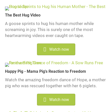
The Best Hug Video
A goose sprints to hug his human mother while
screaming in joy. This is surely one of the most
heartwarming videos ever caught on tape.
Watch now
Happy Pig - Mama Pig's Reaction to Freedom
Watch the amazing freedom dance of Hope, a mother
pig who was rescued together with her 6 piglets.
Watch now