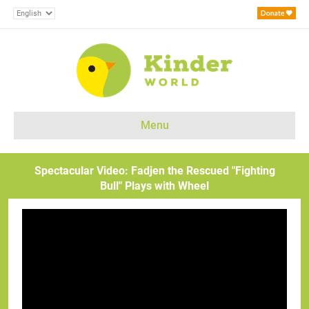
Menu
Spectacular Video: Fadjen the Rescued "Fighting
Bull" Plays with Wheel