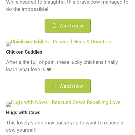
While headed to slaughter, this brave cow managed to
do the impossible!
Watch now
Chicken Cuddles
After a life full of pain, these lucky chickens finally
learn what love is ❤️
Watch now
Hugs with Cows
This lovely video may cause you to want to rescue a
cow yourself!