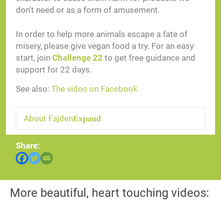
don't need or as a form of amusement.
In order to help more animals escape a fate of
misery, please give vegan food a try. For an easy
start, join
Challenge 22
to get free guidance and
support for 22 days.
See also:
The video on Facebook
About Fajden
Expand
Share:
More beautiful, heart touching videos: