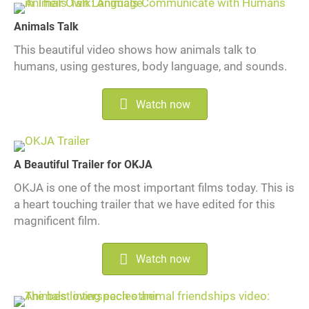
Animals Talk
This beautiful video shows how animals talk to
humans, using gestures, body language, and sounds.
Watch now
A Beautiful Trailer for OKJA
OKJA is one of the most important films today. This is
a heart touching trailer that we have edited for this
magnificent film.
Watch now