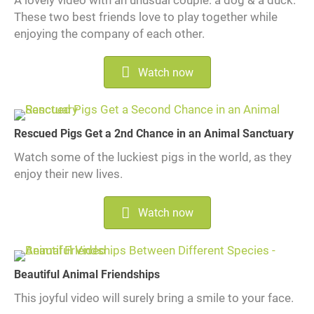
These two best friends love to play together while
enjoying the company of each other.
Watch now
Rescued Pigs Get a 2nd Chance in an Animal Sanctuary
Watch some of the luckiest pigs in the world, as they
enjoy their new lives.
Watch now
Beautiful Animal Friendships
This joyful video will surely bring a smile to your face.