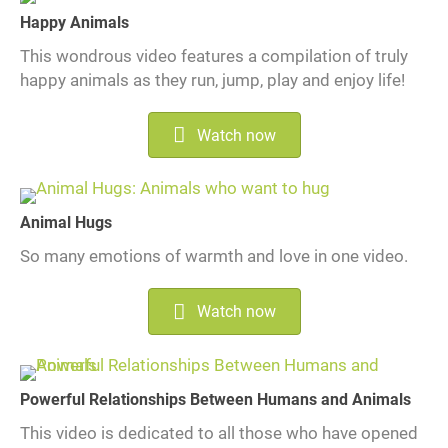
Happy Animals
This wondrous video features a compilation of truly
happy animals as they run, jump, play and enjoy life!
Watch now
Animal Hugs
So many emotions of warmth and love in one video.
Watch now
Powerful Relationships Between Humans and Animals
This video is dedicated to all those who have opened