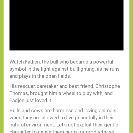
Watch Fadjen, the bull who became a powerful
symbol in the fight against bullfighting, as he runs
and plays in the open fields.
His rescuer, caretaker and best friend, Christophe
Thomas, brought him a wheel to play with, and
Fadjen just loved it!
Bulls and cows are harmless and loving animals
when they are allowed to live peacefully in their
natural environment. Let's not exploit their gentle
character to cause them harm for products we