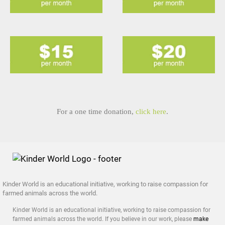
For a one time donation,
click here
.
Kinder World is an educational initiative, working to raise compassion for
farmed animals across the world.
Kinder World is an educational initiative, working to raise compassion for
farmed animals across the world. If you believe in our work, please
make