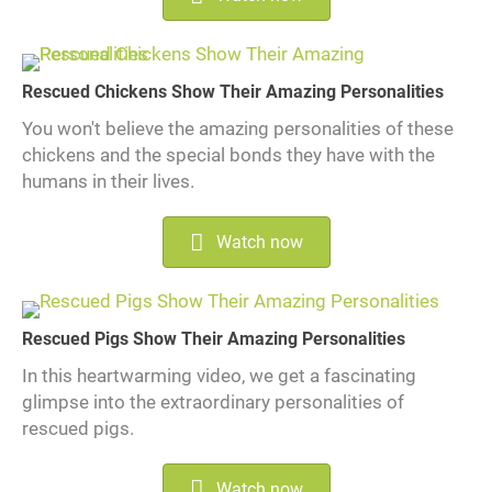
Rescued Chickens Show Their Amazing Personalities
You won't believe the amazing personalities of these
chickens and the special bonds they have with the
humans in their lives.
Watch now
Rescued Pigs Show Their Amazing Personalities
In this heartwarming video, we get a fascinating
glimpse into the extraordinary personalities of
rescued pigs.
Watch now