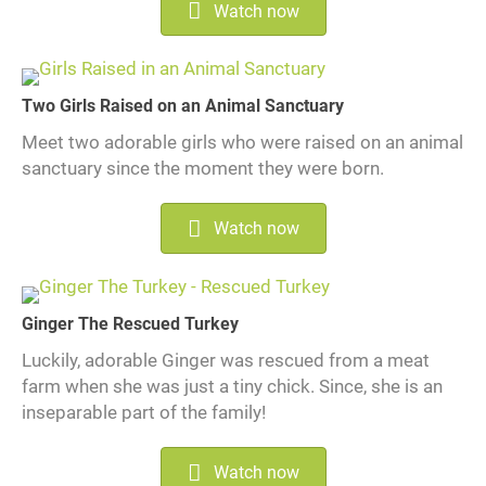
Watch now
Two Girls Raised on an Animal Sanctuary
Meet two adorable girls who were raised on an animal
sanctuary since the moment they were born.
Watch now
Ginger The Rescued Turkey
Luckily, adorable Ginger was rescued from a meat
farm when she was just a tiny chick. Since, she is an
inseparable part of the family!
Watch now