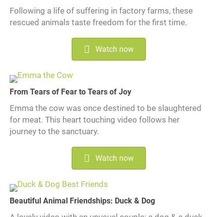
Following a life of suffering in factory farms, these
rescued animals taste freedom for the first time.
Watch now
From Tears of Fear to Tears of Joy
Emma the cow was once destined to be slaughtered
for meat. This heart touching video follows her
journey to the sanctuary.
Watch now
Beautiful Animal Friendships: Duck & Dog
A lovely video with an unusual couple: a dog & a duck.