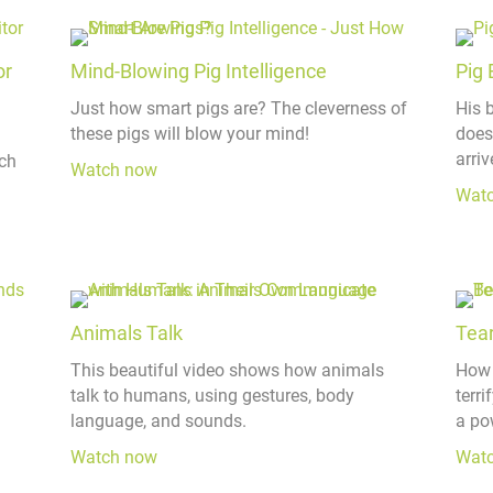
or
Mind-Blowing Pig Intelligence
Pig 
Just how smart pigs are? The cleverness of
His 
these pigs will blow your mind!
does
arriv
ch
Watch now
Wat
Animals Talk
Tear
This beautiful video shows how animals
How 
talk to humans, using gestures, body
terr
language, and sounds.
a po
Watch now
Wat