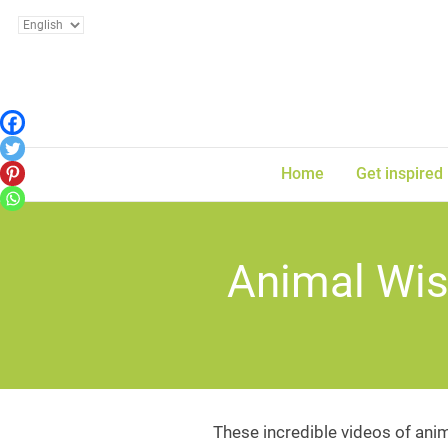
Home
Get inspired
Animal Wis
These incredible videos of anim