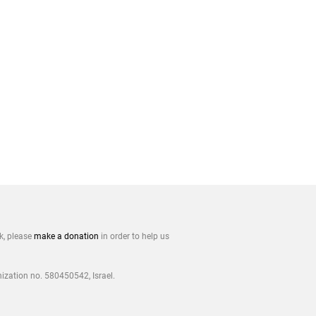
rk, please
make a donation
in order to help us
nization no. 580450542, Israel.