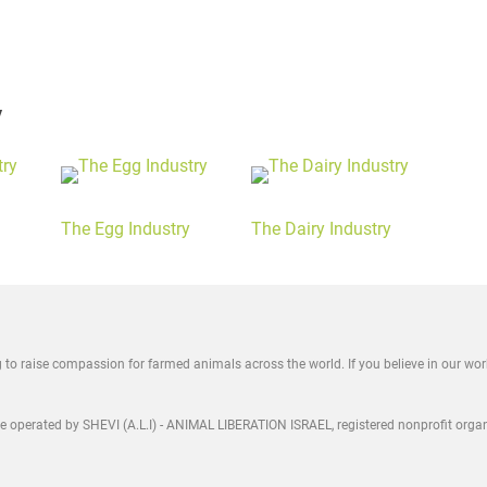
y
The Egg Industry
The Dairy Industry
ng to raise compassion for farmed animals across the world. If you believe in our wo
are operated by SHEVI (A.L.I) - ANIMAL LIBERATION ISRAEL, registered nonprofit orga