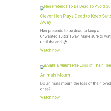
Clever Hen Plays Dead to Keep Suit
Away
Hen pretends to be dead to keep an
unwanted suitor away. Make sure to wat
until the end 🙂
Watch now
Animals Mourn
Do animals mourn the loss of their loved
ones?
Watch now