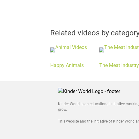
Related videos by categor
Happy Animals
The Meat Industry
Kinder World is an educational initiative, worki
grow.
This website and the initiative of Kinder World 