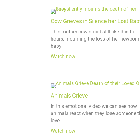
Cow Grieves in Silence her Lost Bab
This mother cow stood still like this for
hours, mourning the loss of her newborn
baby.
Watch now
Animals Grieve
In this emotional video we can see how
animals react when they lose someone t
love.
Watch now