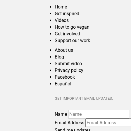
Home
Get inspired
Videos
How to go vegan
Get involved
Support our work
About us
Blog
Submit video
Privacy policy
Facebook
Español
GET IMPORTANT EMAIL UPDATES:
Name
Email Address
Send me updates