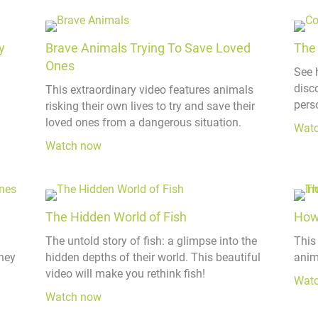
y
Brave Animals Trying To Save Loved
The 
Ones
See 
disco
This extraordinary video features animals
perso
risking their own lives to try and save their
loved ones from a dangerous situation.
Wat
Watch now
The Hidden World of Fish
How
The untold story of fish: a glimpse into the
This
hey
hidden depths of their world. This beautiful
anim
video will make you rethink fish!
Wat
Watch now