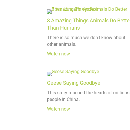
8 Amazing Things Animals Do Bette
Than Humans
There is so much we don't know about
other animals.
Watch now
Geese Saying Goodbye
This story touched the hearts of millions
people in China.
Watch now