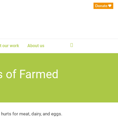
t our work
About us
s of Farmed
hurts for meat, dairy, and eggs.