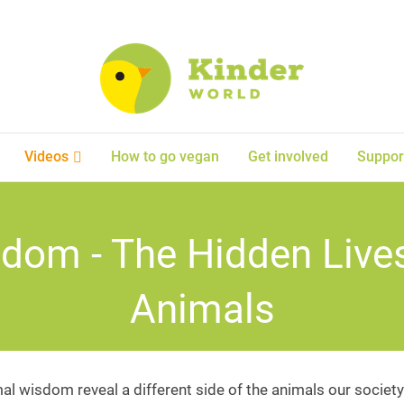
Videos
How to go vegan
Get involved
Suppor
dom - The Hidden Live
Animals
al wisdom reveal a different side of the animals our society 