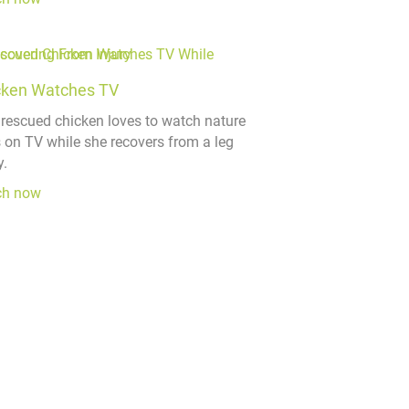
cken Watches TV
 rescued chicken loves to watch nature
s on TV while she recovers from a leg
y.
ch now