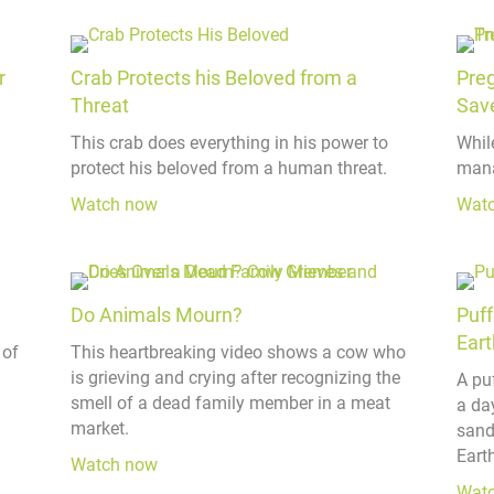
r
Crab Protects his Beloved from a
Pre
Threat
Sav
This crab does everything in his power to
Whil
protect his beloved from a human threat.
mana
Watch now
Wat
Do Animals Mourn?
Puff
Eart
 of
This heartbreaking video shows a cow who
is grieving and crying after recognizing the
A pu
smell of a dead family member in a meat
a day
market.
sand
Earth
Watch now
Wat