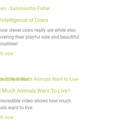
Intelligence of Cows
how clever cows really are while also
vering their playful side and beautiful
nalities!
ch now
 Much Animals Want To Live?
 incredible video shows how much
als want to live.
ch now