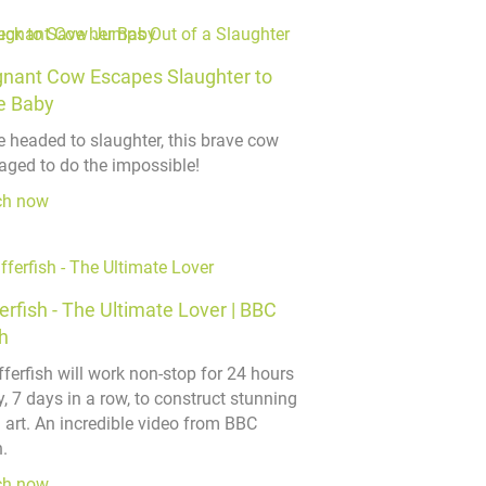
gnant Cow Escapes Slaughter to
e Baby
e headed to slaughter, this brave cow
ged to do the impossible!
ch now
erfish - The Ultimate Lover | BBC
h
fferfish will work non-stop for 24 hours
, 7 days in a row, to construct stunning
 art. An incredible video from BBC
.
ch now