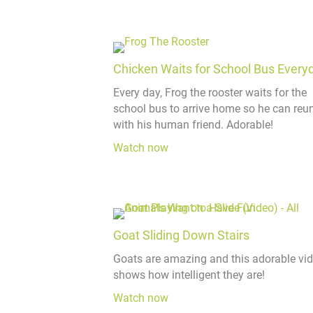
Chicken Waits for School Bus Every
Every day, Frog the rooster waits for the
school bus to arrive home so he can reun
with his human friend. Adorable!
Watch now
Goat Sliding Down Stairs
Goats are amazing and this adorable vi
shows how intelligent they are!
Watch now