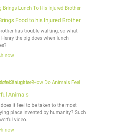
Brings Food to his Injured Brother
brother has trouble walking, so what
 Henry the pig does when lunch
es?
ch now
ful Animals
does it feel to be taken to the most
ifying place invented by humanity? Such
werful video.
ch now