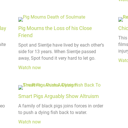
day
Pig Mourns the Loss of his Close
Chi
Friend
This
ite
film
Spot and Sientje have lived by each other’s
injur
side for 13 years. When Sientje passed
away, Spot found it very hard to let go.
Wat
Watch now
Smart Pigs Arguably Show Altruism
deo
A family of black pigs joins forces in order
to push a dying fish back to water.
Watch now